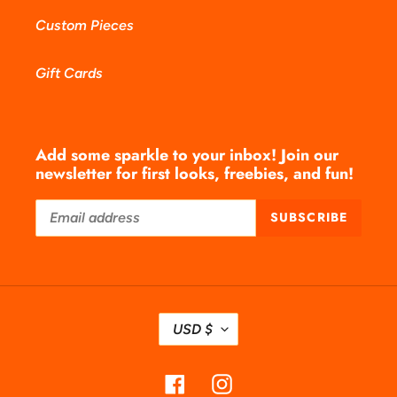
Custom Pieces
Gift Cards
Add some sparkle to your inbox! Join our
newsletter for first looks, freebies, and fun!
SUBSCRIBE
C
USD $
U
R
Facebook
Instagram
R